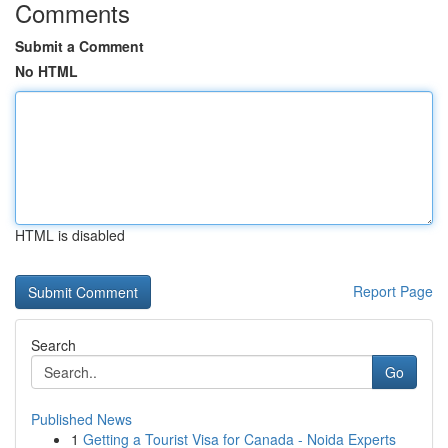
Comments
Submit a Comment
No HTML
HTML is disabled
Report Page
Search
Go
Published News
1
Getting a Tourist Visa for Canada - Noida Experts