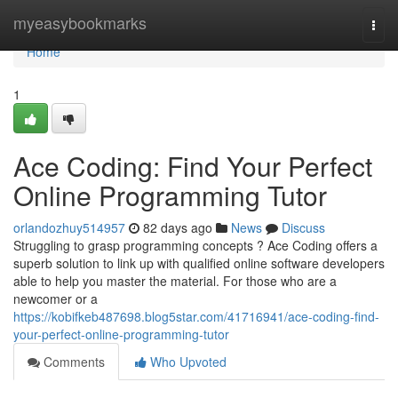
Home
myeasybookmarks
Togg
navi
Home
1
Ace Coding: Find Your Perfect
Online Programming Tutor
orlandozhuy514957
82 days ago
News
Discuss
Struggling to grasp programming concepts ? Ace Coding offers a
superb solution to link up with qualified online software developers
able to help you master the material. For those who are a
newcomer or a
https://kobifkeb487698.blog5star.com/41716941/ace-coding-find-
your-perfect-online-programming-tutor
Comments
Who Upvoted