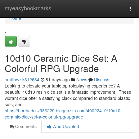
Home
myeasybookmarks
Togg
navi
Home
1
10d10 Ceramic Dice Set: A
Colorful RPG Upgrade
emiliawzik312634
81 days ago
News
Discuss
Looking to elevate your tabletop roleplaying experience? A
beautiful 10d10 resin dice set is a fantastic improvement . These
vibrant dice offer a satisfying clack compared to standard plastic
sets, and
https://berthadcsv936229.bloggazza.com/40022410/10d10-
ceramic-dice-set-a-colorful-rpg-upgrade
Comments
Who Upvoted