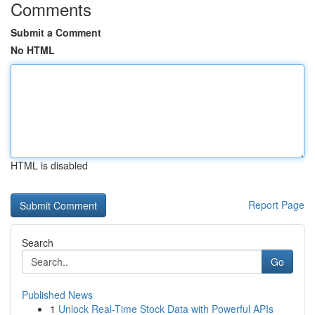
Comments
Submit a Comment
No HTML
HTML is disabled
Report Page
Search
Go
Published News
1
Unlock Real-Time Stock Data with Powerful APIs