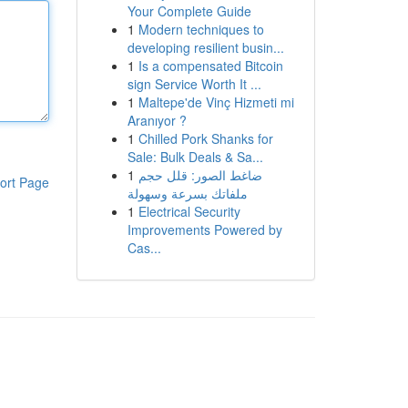
Your Complete Guide
1
Modern techniques to
developing resilient busin...
1
Is a compensated Bitcoin
sign Service Worth It ...
1
Maltepe'de Vinç Hizmeti mi
Aranıyor ?
1
Chilled Pork Shanks for
Sale: Bulk Deals & Sa...
1
ضاغط الصور: قلل حجم
ort Page
ملفاتك بسرعة وسهولة
1
Electrical Security
Improvements Powered by
Cas...