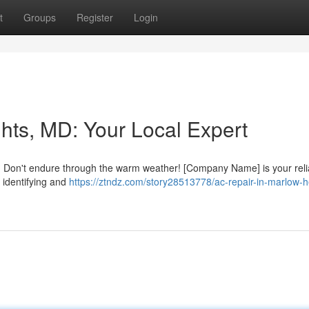
t
Groups
Register
Login
hts, MD: Your Local Expert
? Don't endure through the warm weather! [Company Name] is your reli
 identifying and
https://ztndz.com/story28513778/ac-repair-in-marlow-h