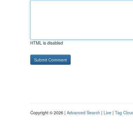
HTML is disabled
Copyright © 2026 |
Advanced Search
|
Live
|
Tag Clou