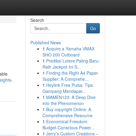
Search
Go
Published News
1
Acquire a Yamaha VMAX
SHO 200 Outboard
1
Prediksi Lotere Paling Baru:
Raih Jackpot Ini S...
1
Finding the Right A4 Paper
able
Supplier: A Comprehe...
eights-
1
Heylink Free Pulsa: Tips
Gampang Mendapat...
1
MAMEN123: A Deep Dive
into the Phenomenon
1
Buy copyright Online: A
Comprehensive Resource
1
Economical Freedom:
Budget-Conscious Power...
1
Jerry’s Custom Creations –