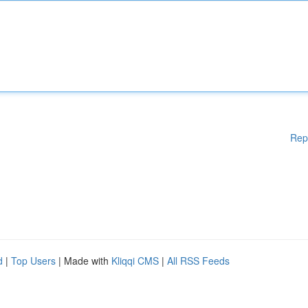
Rep
d
|
Top Users
| Made with
Kliqqi CMS
|
All RSS Feeds