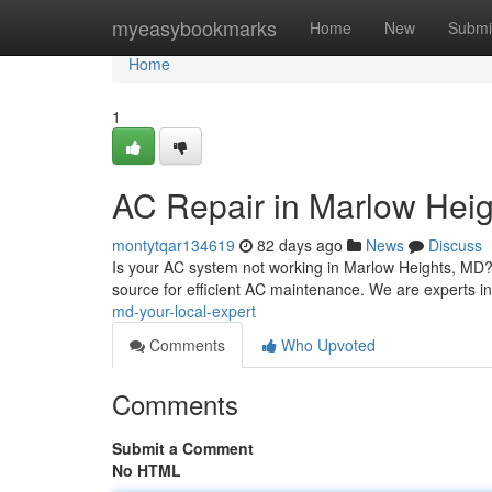
Home
myeasybookmarks
Home
New
Submi
Home
1
AC Repair in Marlow Heig
montytqar134619
82 days ago
News
Discuss
Is your AC system not working in Marlow Heights, MD
source for efficient AC maintenance. We are experts in
md-your-local-expert
Comments
Who Upvoted
Comments
Submit a Comment
No HTML