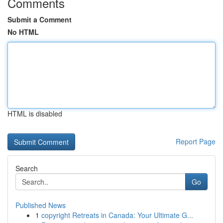
Comments
Submit a Comment
No HTML
HTML is disabled
Report Page
Search
Go
Published News
1
copyright Retreats in Canada: Your Ultimate G...