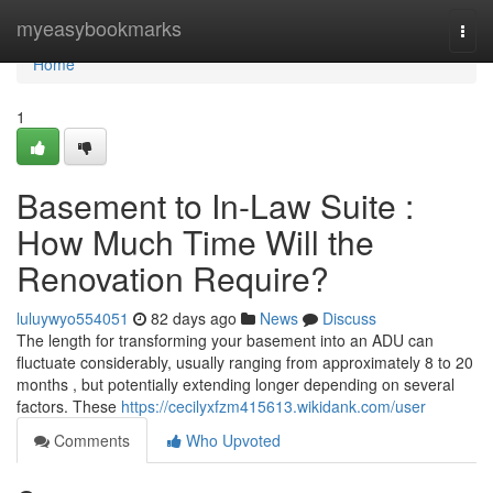
Home
myeasybookmarks
Togg
navi
Home
1
Basement to In-Law Suite :
How Much Time Will the
Renovation Require?
luluywyo554051
82 days ago
News
Discuss
The length for transforming your basement into an ADU can
fluctuate considerably, usually ranging from approximately 8 to 20
months , but potentially extending longer depending on several
factors. These
https://cecilyxfzm415613.wikidank.com/user
Comments
Who Upvoted