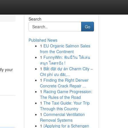
Search
Go
Published News
1
EU Organic Salmon Sales
from the Continent
1
FunnyWin: ฟันนี่วิน ให้เล่น
สนุก โคตรปัง !
1
Bắt đặt dự án Charm City –
ify your
Chi phí ưu đãi,...
1
Finding the Right Denver
Concrete Crack Repair ...
1
Racing Game Progression:
The Rules of the Road
1
The Taxi Guide: Your Trip
Through this Country
1
Commercial Ventilation
Removal Systems
1
{Applying for a Schengen