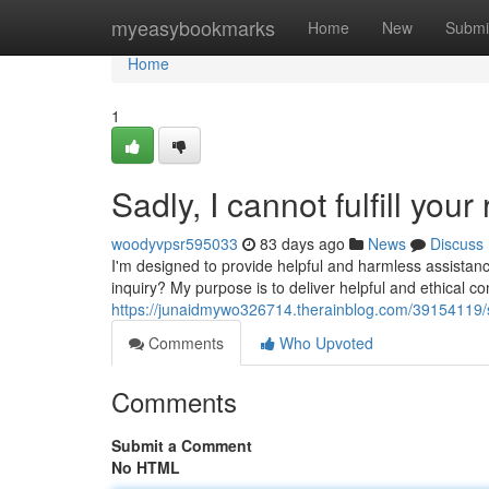
Home
myeasybookmarks
Home
New
Submi
Home
1
Sadly, I cannot fulfill your
woodyvpsr595033
83 days ago
News
Discuss
I'm designed to provide helpful and harmless assistanc
inquiry? My purpose is to deliver helpful and ethical c
https://junaidmywo326714.therainblog.com/39154119/sad
Comments
Who Upvoted
Comments
Submit a Comment
No HTML