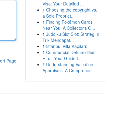
Visa: Your Detailed ...
1
Choosing the copyright vs.
a Sole Propriet...
1
Finding Pokémon Cards
Near You: A Collector's G...
1
Judolku Slot Slot: Strategi &
Trik Mendapat...
1
İstanbul Villa Kapıları:
1
Commercial Dehumidifier
Hire : Your Guide t...
ort Page
1
Understanding Valuation
Appraisals: A Comprehen...