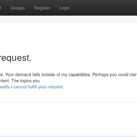
t
Groups
Register
Login
 request.
e. Your demand falls outside of my capabilities. Perhaps you could clar
ontent. The topics you
ly-i-cannot-fulfill-your-request