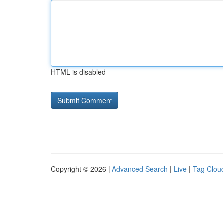
HTML is disabled
Copyright © 2026 |
Advanced Search
|
Live
|
Tag Clou