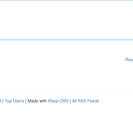
Rep
d
|
Top Users
| Made with
Kliqqi CMS
|
All RSS Feeds