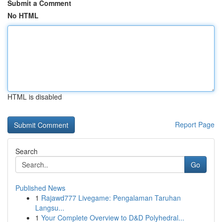
Submit a Comment
No HTML
HTML is disabled
Report Page
Search
Go
Published News
1
Rajawd777 Livegame: Pengalaman Taruhan
Langsu...
1
Your Complete Overview to D&D Polyhedral...