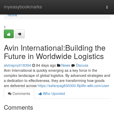
Home
myeasybookmarks
Togg
navi
Home
1
Avin International:Building the
Future in Worldwide Logistics
alvinspny018394
84 days ago
News
Discuss
Avin International is quickly emerging as a key force in the
complex landscape of global logistics. By advanced strategies and
a dedication to effectiveness, they are transforming how goods
are delivered across
https://safanpag830300.fliplife-wiki.com/user
Comments
Who Upvoted
Comments