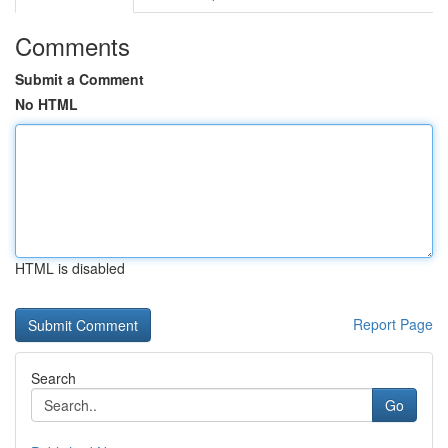
Comments
Submit a Comment
No HTML
HTML is disabled
Report Page
Search
Go