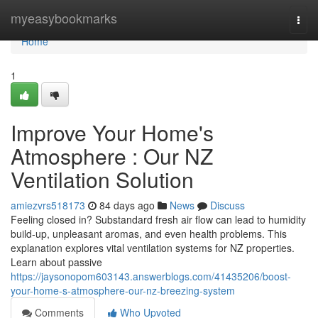
Home
myeasybookmarks
Togg
navi
Home
1
Improve Your Home's
Atmosphere : Our NZ
Ventilation Solution
amiezvrs518173
84 days ago
News
Discuss
Feeling closed in? Substandard fresh air flow can lead to humidity
build-up, unpleasant aromas, and even health problems. This
explanation explores vital ventilation systems for NZ properties.
Learn about passive
https://jaysonopom603143.answerblogs.com/41435206/boost-
your-home-s-atmosphere-our-nz-breezing-system
Comments
Who Upvoted