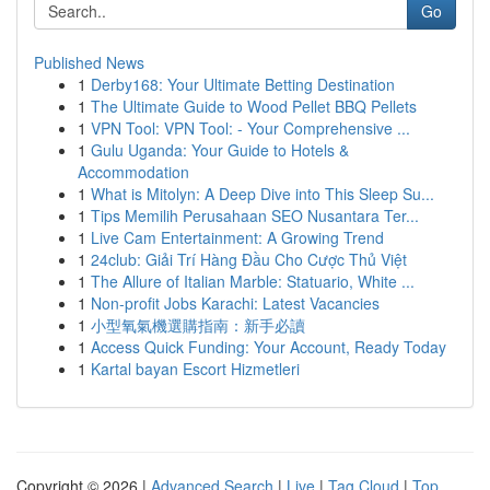
Go
Published News
1
Derby168: Your Ultimate Betting Destination
1
The Ultimate Guide to Wood Pellet BBQ Pellets
1
VPN Tool: VPN Tool: - Your Comprehensive ...
1
Gulu Uganda: Your Guide to Hotels &
Accommodation
1
What is Mitolyn: A Deep Dive into This Sleep Su...
1
Tips Memilih Perusahaan SEO Nusantara Ter...
1
Live Cam Entertainment: A Growing Trend
1
24club: Giải Trí Hàng Đầu Cho Cược Thủ Việt
1
The Allure of Italian Marble: Statuario, White ...
1
Non-profit Jobs Karachi: Latest Vacancies
1
小型氧氣機選購指南：新手必讀
1
Access Quick Funding: Your Account, Ready Today
1
Kartal bayan Escort Hizmetleri
Copyright © 2026 |
Advanced Search
|
Live
|
Tag Cloud
|
Top