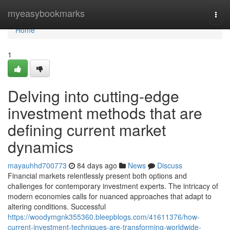
Home
myeasybookmarks
Togg
navi
Home
1
Delving into cutting-edge
investment methods that are
defining current market
dynamics
mayauhhd700773
84 days ago
News
Discuss
Financial markets relentlessly present both options and
challenges for contemporary investment experts. The intricacy of
modern economies calls for nuanced approaches that adapt to
altering conditions. Successful
https://woodymgnk355360.bleepblogs.com/41611376/how-
current-investment-techniques-are-transforming-worldwide-