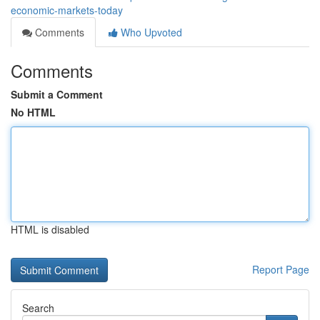
economic-markets-today
Comments
Who Upvoted
Comments
Submit a Comment
No HTML
HTML is disabled
Report Page
Search