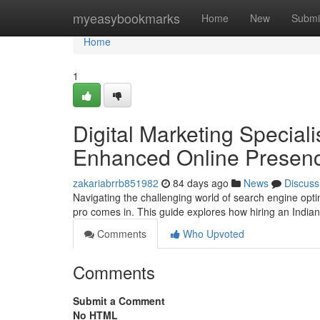
Home
myeasybookmarks
Home
New
Submi
Home
1
Digital Marketing Speciali
Enhanced Online Presen
zakariabrrb851982
84 days ago
News
Discuss
Navigating the challenging world of search engine optim
pro comes in. This guide explores how hiring an Indi
Comments
Who Upvoted
Comments
Submit a Comment
No HTML