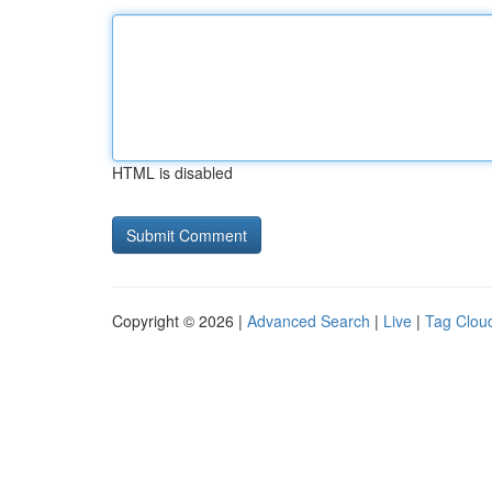
HTML is disabled
Copyright © 2026 |
Advanced Search
|
Live
|
Tag Clou