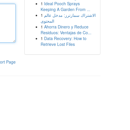
1
Ideal Pooch Sprays
Keeping A Garden From ...
1
الاشتراك سمارترز: مدخل عالم
المحتوى
1
Ahorra Dinero y Reduce
Residuos: Ventajas de Co...
1
Data Recovery: How to
Retrieve Lost Files
ort Page