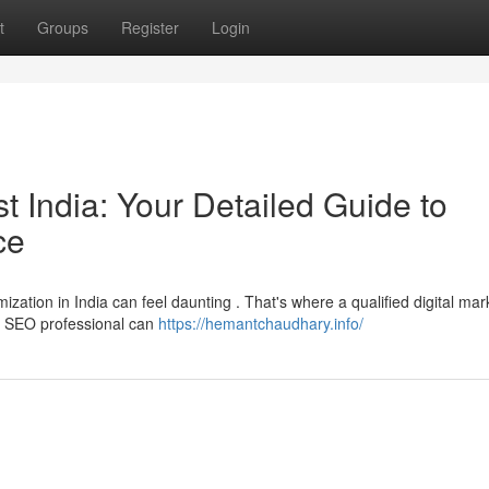
t
Groups
Register
Login
st India: Your Detailed Guide to
ce
ization in India can feel daunting . That's where a qualified digital mar
an SEO professional can
https://hemantchaudhary.info/