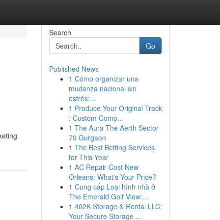
Search
Go
Published News
1
Cómo organizar una
mudanza nacional sin
estrés:...
1
Produce Your Original Track
: Custom Comp...
1
The Aura The Aerth Sector
keting
79 Gurgaon
1
The Best Betting Services
for This Year
1
AC Repair Cost New
Orleans: What's Your Price?
1
Cung cấp Loại hình nhà ở
The Emerald Golf View:...
1
402K Storage & Rental LLC:
Your Secure Storage ...