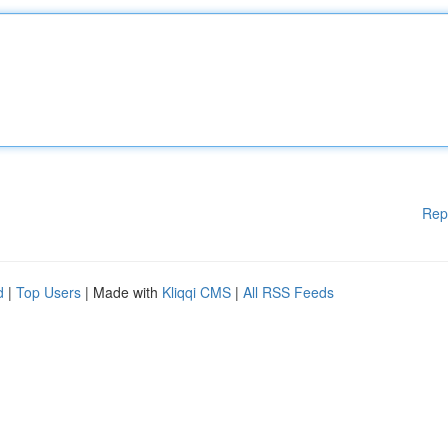
Rep
d
|
Top Users
| Made with
Kliqqi CMS
|
All RSS Feeds