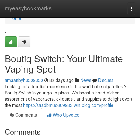
Home
myeasybookmarks
Togg
navi
Home
1
Boutiq Switch: Your Ultimate
Vaping Spot
amaanbyhu509350
82 days ago
News
Discuss
Looking for a top-tier experience in the world of e-cigarettes ?
Boutiq Switch is your go-to place. We boast a hand-picked
assortment of vaporizers, e-liquids , and supplies to delight even
the most
https://saadbmud609983.win-blog.com/profile
Comments
Who Upvoted
Comments