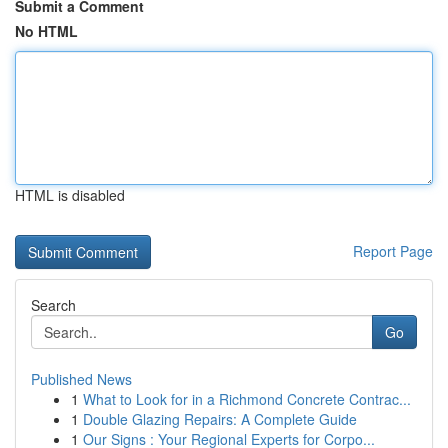
Submit a Comment
No HTML
HTML is disabled
Report Page
Search
Go
Published News
1
What to Look for in a Richmond Concrete Contrac...
1
Double Glazing Repairs: A Complete Guide
1
Our Signs : Your Regional Experts for Corpo...