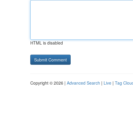
HTML is disabled
Copyright © 2026 |
Advanced Search
|
Live
|
Tag Clou