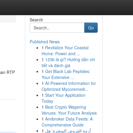
Search
Go
Published News
1
Revitalize Your Coastal
Home: Power and ...
1
123b là gì? Hướng dẫn chi
tiết và đánh giá
1
Get Black Lab Peptides:
ngan RTP
Your Extensive ...
1
AI-Powered Information for
Optimized Mycoremedi...
1
Start Your Application
Today
1
Best Crypto Wagering
Venues: Your Future Analysis
1
Amibroker Data Feeds: A
Comprehensive Guide
1
أزمة القروض المتعثرة: هل