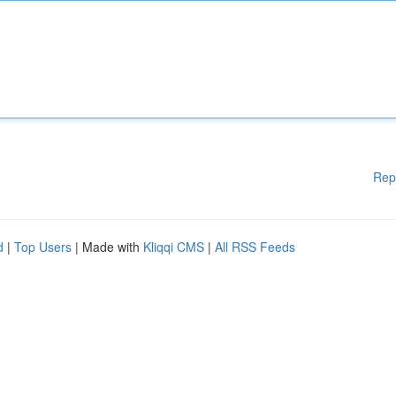
Rep
d
|
Top Users
| Made with
Kliqqi CMS
|
All RSS Feeds