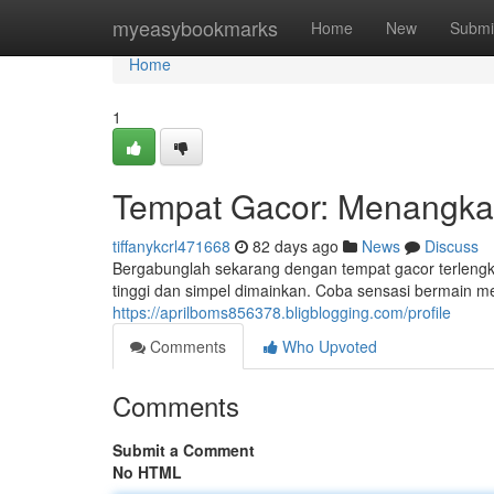
Home
myeasybookmarks
Home
New
Submi
Home
1
Tempat Gacor: Menangkan
tiffanykcrl471668
82 days ago
News
Discuss
Bergabunglah sekarang dengan tempat gacor terleng
tinggi dan simpel dimainkan. Coba sensasi bermain m
https://aprilboms856378.bligblogging.com/profile
Comments
Who Upvoted
Comments
Submit a Comment
No HTML