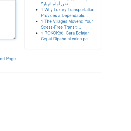
نحن أمام انهيار؟
1
Why Luxury Transportation
Provides a Dependable...
1
The Villages Movers: Your
Stress-Free Transiti...
1
ROKOK88: Cara Belajar
Cepat Dipahami calon pe...
ort Page