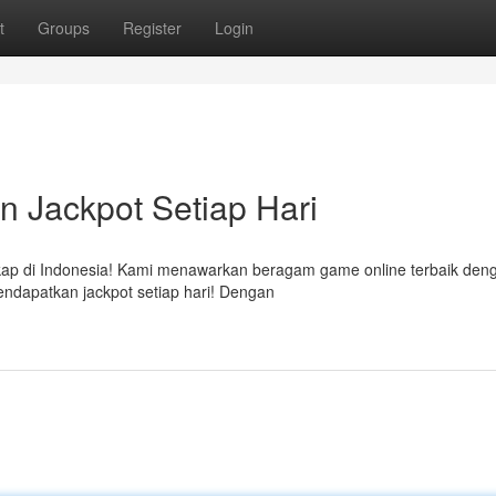
t
Groups
Register
Login
 Jackpot Setiap Hari
kap di Indonesia! Kami menawarkan beragam game online terbaik de
endapatkan jackpot setiap hari! Dengan