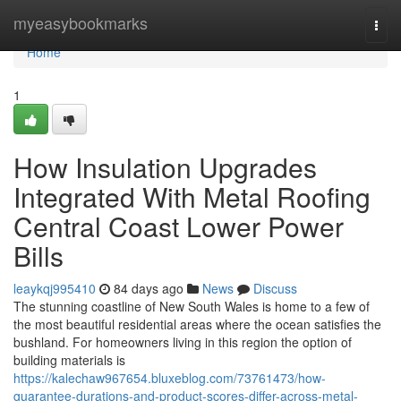
Home
myeasybookmarks
Togg
navi
Home
1
How Insulation Upgrades
Integrated With Metal Roofing
Central Coast Lower Power
Bills
leaykqj995410
84 days ago
News
Discuss
The stunning coastline of New South Wales is home to a few of
the most beautiful residential areas where the ocean satisfies the
bushland. For homeowners living in this region the option of
building materials is
https://kalechaw967654.bluxeblog.com/73761473/how-
guarantee-durations-and-product-scores-differ-across-metal-