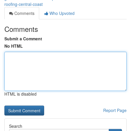
roofing-central-coast
Comments
Who Upvoted
Comments
Submit a Comment
No HTML
HTML is disabled
Report Page
Search