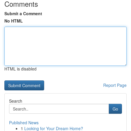
Comments
Submit a Comment
No HTML
HTML is disabled
Report Page
Search
Go
Published News
1
Looking for Your Dream Home?