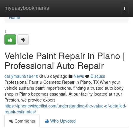
Home
myeasybookmarks
Togg
navi
Home
1
Vehicle Paint Repair in Plano |
Professional Auto Repair
carlymaun916440
83 days ago
News
Discuss
Professional Paint & Cosmetic Repair in Plano, TX When your
vehicle sustains paint imperfections, finding a trusted auto body
shop in Plano becomes essential. At our facility located at 1001
Preston, we provide expert
https://iphonewidgetlist.com/understanding-the-value-of-detailed-
repair-estimates/
Comments
Who Upvoted