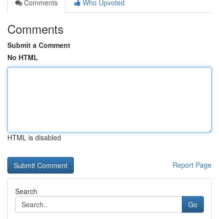
Comments
Who Upvoted
Comments
Submit a Comment
No HTML
HTML is disabled
Report Page
Search
Go