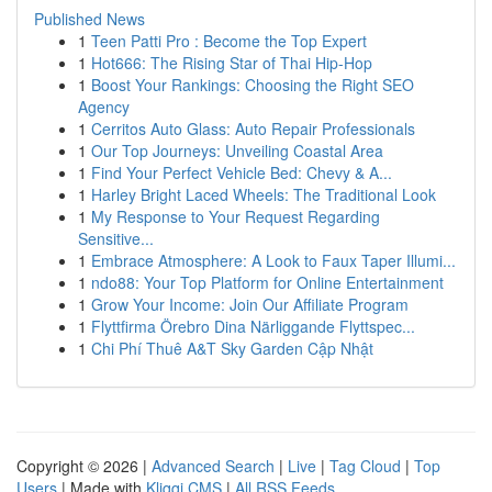
Published News
1
Teen Patti Pro : Become the Top Expert
1
Hot666: The Rising Star of Thai Hip-Hop
1
Boost Your Rankings: Choosing the Right SEO
Agency
1
Cerritos Auto Glass: Auto Repair Professionals
1
Our Top Journeys: Unveiling Coastal Area
1
Find Your Perfect Vehicle Bed: Chevy & A...
1
Harley Bright Laced Wheels: The Traditional Look
1
My Response to Your Request Regarding
Sensitive...
1
Embrace Atmosphere: A Look to Faux Taper Illumi...
1
ndo88: Your Top Platform for Online Entertainment
1
Grow Your Income: Join Our Affiliate Program
1
Flyttfirma Örebro Dina Närliggande Flyttspec...
1
Chi Phí Thuê A&T Sky Garden Cập Nhật
Copyright © 2026 |
Advanced Search
|
Live
|
Tag Cloud
|
Top
Users
| Made with
Kliqqi CMS
|
All RSS Feeds