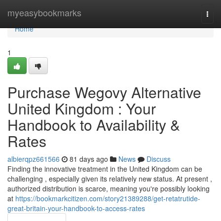
Home
myeasybookmarks
Togg
navi
Home
1
Purchase Wegovy Alternative
United Kingdom : Your
Handbook to Availability &
Rates
albierqpz661566
81 days ago
News
Discuss
Finding the innovative treatment in the United Kingdom can be
challenging , especially given its relatively new status. At present ,
authorized distribution is scarce, meaning you're possibly looking
at
https://bookmarkcitizen.com/story21389288/get-retatrutide-
great-britain-your-handbook-to-access-rates