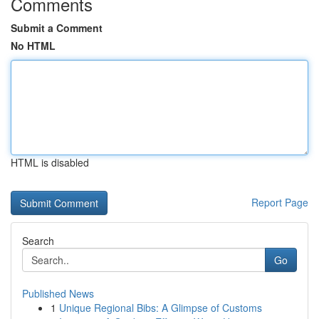
Comments
Submit a Comment
No HTML
HTML is disabled
Report Page
Search
Go
Published News
1
Unique Regional Bibs: A Glimpse of Customs