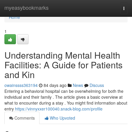
Home
myeasybookmarks
Togg
navi
Home
1
Understanding Mental Health
Facilities: A Guide for Patients
and Kin
owainssss363194
84 days ago
News
Discuss
Entering a behavioral hospital can be overwhelming for both the
individual and their family . The article gives a basic overview at
what to encounter during a stay . You might find information about
entry
https://vinnyxxer100040.snack-blog.com/profile
Comments
Who Upvoted