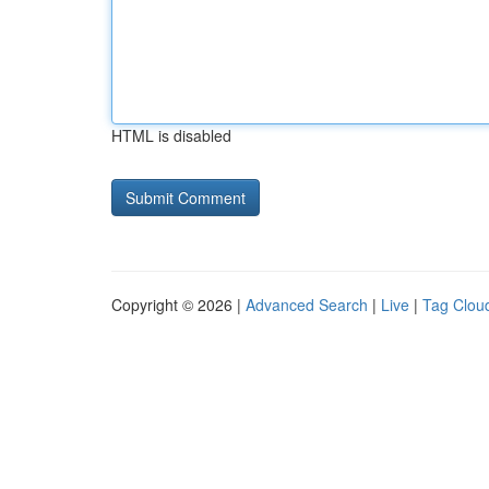
HTML is disabled
Copyright © 2026 |
Advanced Search
|
Live
|
Tag Clou