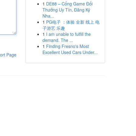
1
DE88 – Cổng Game Đổi
Thưởng Uy Tín, Đăng Ký
Nha...
1
PG电子 ：体验 全新 线上 电
子游艺 乐趣
1
I am unable to fulfill the
demand. The ...
1
Finding Fresno's Most
Excellent Used Cars Under...
ort Page