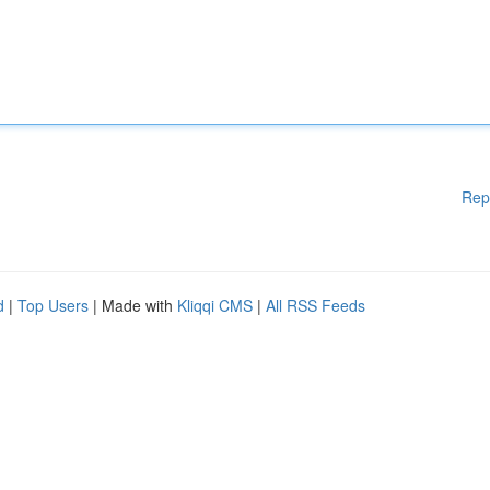
Rep
d
|
Top Users
| Made with
Kliqqi CMS
|
All RSS Feeds