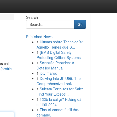
Search
Go
Published News
1
Últimas sobre Tecnología:
Aquello Tienes que S...
1
{BMS Digital Safety:
Protecting Critical Systems
1
Scientific Peptides: A
s call
Detailed Manual
profile
1
iptv maroc
1
Delving into JITU99: The
Comprehensive Look
1
Sulcata Tortoises for Sale:
Find Your Excepti...
1
123b là cái gì? Hướng dẫn
chi tiết 2024
1
This AI cannot fulfill this
demand.