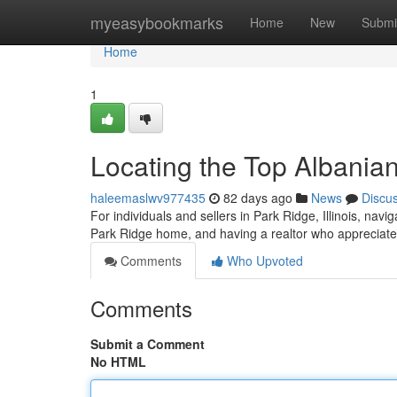
Home
myeasybookmarks
Home
New
Submi
Home
1
Locating the Top Albanian
haleemaslwv977435
82 days ago
News
Discu
For individuals and sellers in Park Ridge, Illinois, navi
Park Ridge home, and having a realtor who appreciate
Comments
Who Upvoted
Comments
Submit a Comment
No HTML