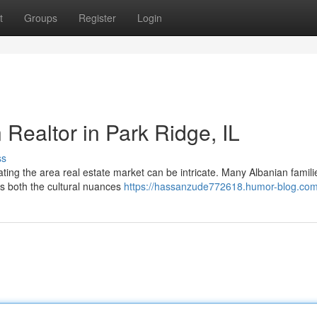
t
Groups
Register
Login
 Realtor in Park Ridge, IL
ss
gating the area real estate market can be intricate. Many Albanian familie
s both the cultural nuances
https://hassanzude772618.humor-blog.com/