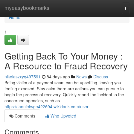
Home
myeasybookmarks
Togg
navi
Home
1
Getting Back To Your Money :
A Resource to Fraud Recovery
nikolaszxyq497591
84 days ago
News
Discuss
Being victim of a payment scam can be upsetting, leaving you
feeling exposed. Stay calm there are actions you can pursue to
begin the process of recovery. Quickly report the incident to the
concerned agencies, such as
https://fanniefwge422694.wikidank.com/user
Comments
Who Upvoted
Comments