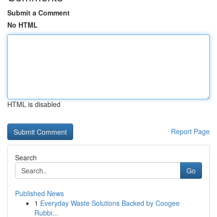
Submit a Comment
No HTML
HTML is disabled
Report Page
Search
Go
Published News
1
Everyday Waste Solutions Backed by Coogee
Rubbi...