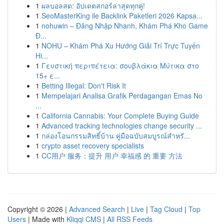
1
ผลบอลสด: อัปเดตสกอร์ล่าสุดทุกคู่!
1
SeoMasterKing ile Backlink Paketleri 2026 Kapsa...
1
nohuwin – Đăng Nhập Nhanh, Khám Phá Kho Game
Đ...
1
NOHU – Khám Phá Xu Hướng Giải Trí Trực Tuyến
Hi...
1
Γευστική περιπέτεια: σουβλάκια Μύτικα στο
15+ ε...
1
Betting Illegal: Don't Risk It
1
Mempelajari Analisa Grafik Perdagangan Emas No
...
1
California Cannabis: Your Complete Buying Guide
1
Advanced tracking technologies change security ...
1
กล่องโอนกรรมสิทธิ์บ้าน คู่มือฉบับสมบูรณ์สำหรั...
1
crypto asset recovery specialists
1
CC用户 服务：提升 用户 幸福感 的 重要 方法
Copyright © 2026 |
Advanced Search
|
Live
|
Tag Cloud
|
Top
Users
| Made with
Kliqqi CMS
|
All RSS Feeds