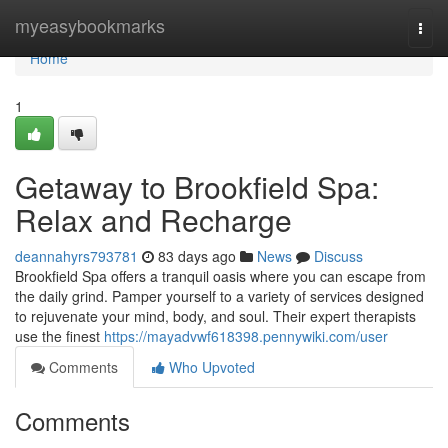
Home
myeasybookmarks
Togg
navi
Home
1
Getaway to Brookfield Spa:
Relax and Recharge
deannahyrs793781
83 days ago
News
Discuss
Brookfield Spa offers a tranquil oasis where you can escape from
the daily grind. Pamper yourself to a variety of services designed
to rejuvenate your mind, body, and soul. Their expert therapists
use the finest
https://mayadvwf618398.pennywiki.com/user
Comments
Who Upvoted
Comments