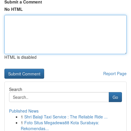
Submit a Comment
No HTML
HTML is disabled
Report Page
Search
Go
Published News
1
Shri Balaji Taxi Service : The Reliable Ride ...
1
Foto Situs Megadewa88 Kota Surabaya:
Rekomendas...