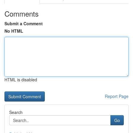
Comments
Submit a Comment
No HTML
HTML is disabled
Report Page
Search
Go