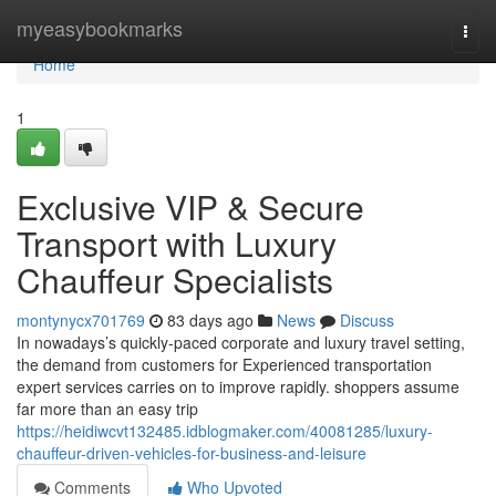
Home
myeasybookmarks
Togg
navi
Home
1
Exclusive VIP & Secure
Transport with Luxury
Chauffeur Specialists
montynycx701769
83 days ago
News
Discuss
In nowadays’s quickly-paced corporate and luxury travel setting,
the demand from customers for Experienced transportation
expert services carries on to improve rapidly. shoppers assume
far more than an easy trip
https://heidiwcvt132485.idblogmaker.com/40081285/luxury-
chauffeur-driven-vehicles-for-business-and-leisure
Comments
Who Upvoted