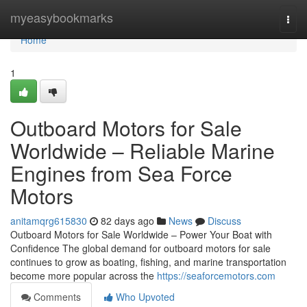
Home
myeasybookmarks
Togg
navi
Home
1
Outboard Motors for Sale
Worldwide – Reliable Marine
Engines from Sea Force
Motors
anitamqrg615830
82 days ago
News
Discuss
Outboard Motors for Sale Worldwide – Power Your Boat with
Confidence The global demand for outboard motors for sale
continues to grow as boating, fishing, and marine transportation
become more popular across the
https://seaforcemotors.com
Comments
Who Upvoted