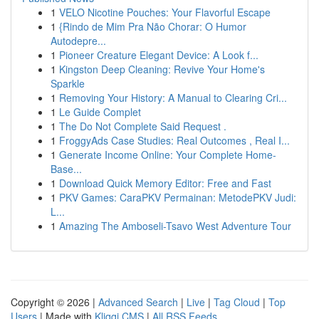
1
VELO Nicotine Pouches: Your Flavorful Escape
1
{Rindo de Mim Pra Não Chorar: O Humor
Autodepre...
1
Pioneer Creature Elegant Device: A Look f...
1
Kingston Deep Cleaning: Revive Your Home's
Sparkle
1
Removing Your History: A Manual to Clearing Cri...
1
Le Guide Complet
1
The Do Not Complete Said Request .
1
FroggyAds Case Studies: Real Outcomes , Real I...
1
Generate Income Online: Your Complete Home-
Base...
1
Download Quick Memory Editor: Free and Fast
1
PKV Games: CaraPKV Permainan: MetodePKV Judi:
L...
1
Amazing The Amboseli-Tsavo West Adventure Tour
Copyright © 2026 |
Advanced Search
|
Live
|
Tag Cloud
|
Top
Users
| Made with
Kliqqi CMS
|
All RSS Feeds