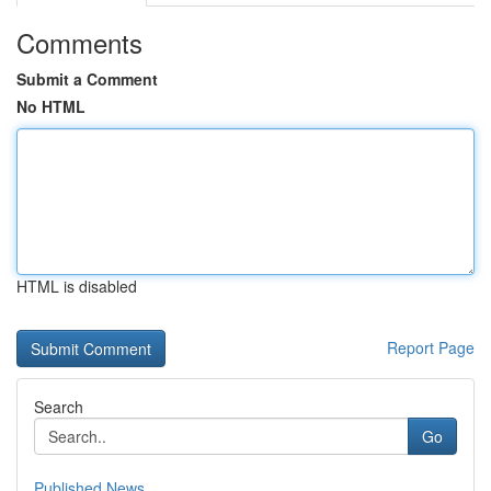
Comments
Submit a Comment
No HTML
HTML is disabled
Report Page
Search
Go
Published News