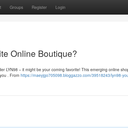
t
Groups
Register
Login
ite Online Boutique?
ider LYN98 – it might be your coming favorite! This emerging online shop
o you . From
https://maeyjgo705098.bloggazzo.com/39518243/lyn98-you