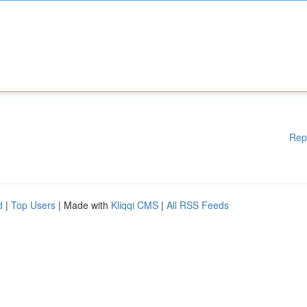
Rep
d
|
Top Users
| Made with
Kliqqi CMS
|
All RSS Feeds