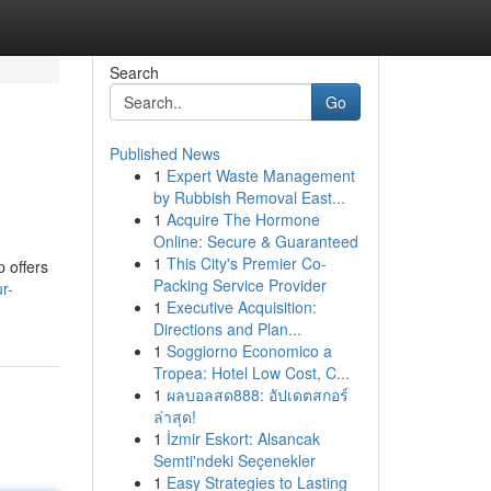
Search
Go
Published News
1
Expert Waste Management
by Rubbish Removal East...
1
Acquire The Hormone
Online: Secure & Guaranteed
1
This City's Premier Co-
 offers
Packing Service Provider
r-
1
Executive Acquisition:
Directions and Plan...
1
Soggiorno Economico a
Tropea: Hotel Low Cost, C...
1
ผลบอลสด888: อัปเดตสกอร์
ล่าสุด!
1
İzmir Eskort: Alsancak
Semti'ndeki Seçenekler
1
Easy Strategies to Lasting