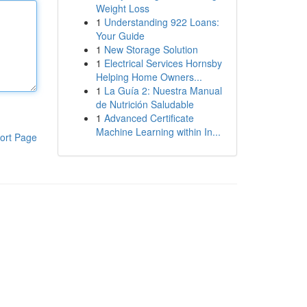
Weight Loss
1
Understanding 922 Loans:
Your Guide
1
New Storage Solution
1
Electrical Services Hornsby
Helping Home Owners...
1
La Guía 2: Nuestra Manual
de Nutrición Saludable
1
Advanced Certificate
Machine Learning within In...
ort Page