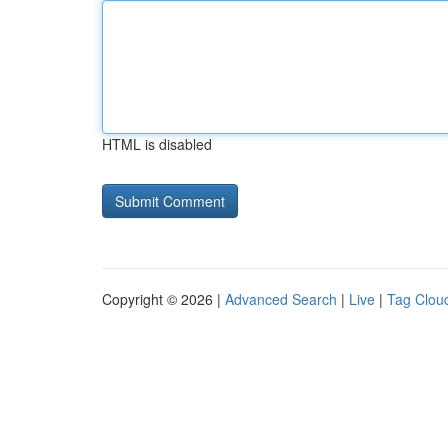
HTML is disabled
Copyright © 2026 |
Advanced Search
|
Live
|
Tag Clou