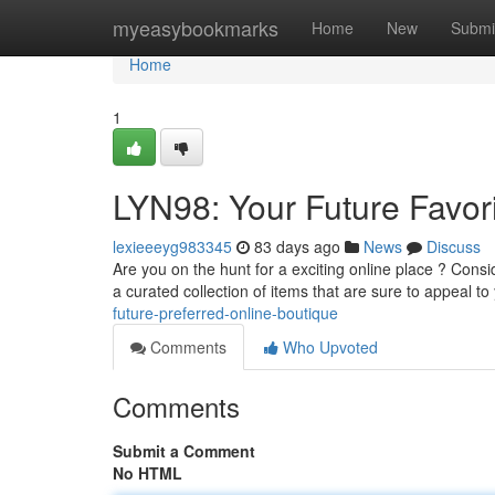
Home
myeasybookmarks
Home
New
Submi
Home
1
LYN98: Your Future Favor
lexieeeyg983345
83 days ago
News
Discuss
Are you on the hunt for a exciting online place ? Cons
a curated collection of items that are sure to appeal t
future-preferred-online-boutique
Comments
Who Upvoted
Comments
Submit a Comment
No HTML