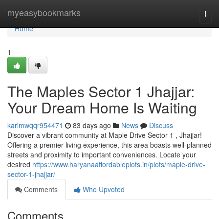
Home
myeasybookmarks
Togg
navi
Home
1
The Maples Sector 1 Jhajjar:
Your Dream Home Is Waiting
karimwqqr954471
83 days ago
News
Discuss
Discover a vibrant community at Maple Drive Sector 1 , Jhajjar!
Offering a premier living experience, this area boasts well-planned
streets and proximity to important conveniences. Locate your
desired
https://www.haryanaaffordableplots.in/plots/maple-drive-
sector-1-jhajjar/
Comments
Who Upvoted
Comments