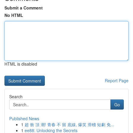
Submit a Comment
No HTML
HTML is disabled
Report Page
Search
Go
Published News
1
超 衝 頂 潮! 青春 不 留 底線, 爆笑 滑稽 短劇 免...
1
ee88: Unlocking the Secrets