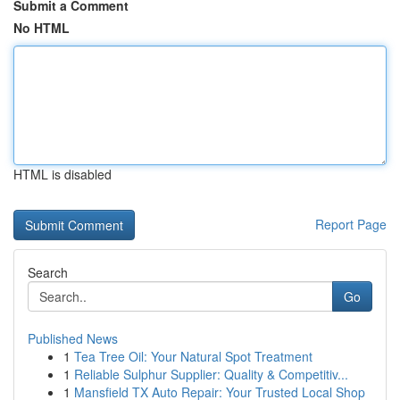
Submit a Comment
No HTML
HTML is disabled
Report Page
Search
Go
Published News
1
Tea Tree Oil: Your Natural Spot Treatment
1
Reliable Sulphur Supplier: Quality & Competitiv...
1
Mansfield TX Auto Repair: Your Trusted Local Shop