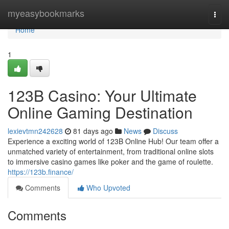
Home
myeasybookmarks
Togg
navi
Home
1
123B Casino: Your Ultimate
Online Gaming Destination
lexievtmn242628
81 days ago
News
Discuss
Experience a exciting world of 123B Online Hub! Our team offer a
unmatched variety of entertainment, from traditional online slots
to immersive casino games like poker and the game of roulette.
https://123b.finance/
Comments
Who Upvoted
Comments