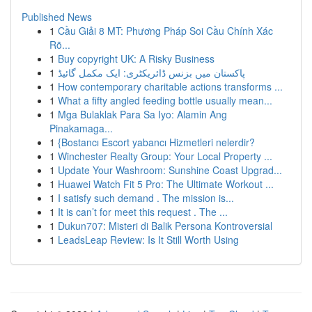
Published News
1
Cầu Giải 8 MT: Phương Pháp Soi Cầu Chính Xác
Rõ...
1
Buy copyright UK: A Risky Business
1
پاکستان میں بزنس ڈائریکٹری: ایک مکمل گائیڈ
1
How contemporary charitable actions transforms ...
1
What a fifty angled feeding bottle usually mean...
1
Mga Bulaklak Para Sa Iyo: Alamin Ang
Pinakamaga...
1
{Bostancı Escort yabancı Hizmetleri nelerdir?
1
Winchester Realty Group: Your Local Property ...
1
Update Your Washroom: Sunshine Coast Upgrad...
1
Huawei Watch Fit 5 Pro: The Ultimate Workout ...
1
I satisfy such demand . The mission is...
1
It is can’t for meet this request . The ...
1
Dukun707: Misteri di Balik Persona Kontroversial
1
LeadsLeap Review: Is It Still Worth Using