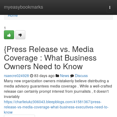
Home
myeasybookmarks
Togg
navi
Home
1
{Press Release vs. Media
Coverage : What Business
Owners Need to Know
rsaecre024928
83 days ago
News
Discuss
Many new organization owners mistakenly believe distributing a
media advisory guarantees media coverage . While a well-crafted
release can certainly prompt interest from journalists , it doesn't
invariably
https://charlieiukz306043.bleepblogs.com/41581367/press-
release-vs-media-coverage-what-business-executives-need-to-
know