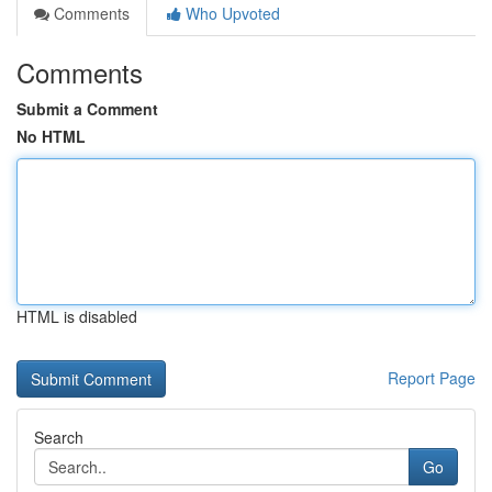
Comments
Who Upvoted
Comments
Submit a Comment
No HTML
HTML is disabled
Report Page
Search
Go