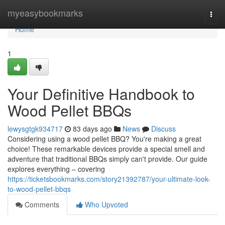
Home
myeasybookmarks
Togg
navi
Home
1
Your Definitive Handbook to
Wood Pellet BBQs
lewysgtgk934717
83 days ago
News
Discuss
Considering using a wood pellet BBQ? You're making a great
choice! These remarkable devices provide a special smell and
adventure that traditional BBQs simply can't provide. Our guide
explores everything – covering
https://ticketsbookmarks.com/story21392787/your-ultimate-look-
to-wood-pellet-bbqs
Comments
Who Upvoted