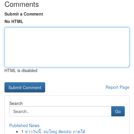
Comments
Submit a Comment
No HTML
HTML is disabled
Report Page
Search
Go
Published News
1
ข่าววันนี้: ลมใหญ่ พัดถล่ม ภาคใต้