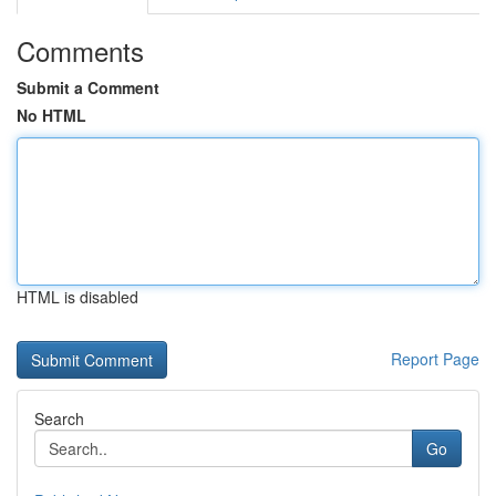
Comments
Submit a Comment
No HTML
HTML is disabled
Report Page
Search
Go