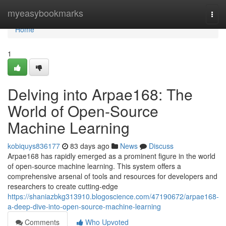
Home
myeasybookmarks
Togg
navi
Home
1
Delving into Arpae168: The
World of Open-Source
Machine Learning
kobiquys836177
83 days ago
News
Discuss
Arpae168 has rapidly emerged as a prominent figure in the world
of open-source machine learning. This system offers a
comprehensive arsenal of tools and resources for developers and
researchers to create cutting-edge
https://shaniazbkg313910.blogoscience.com/47190672/arpae168-
a-deep-dive-into-open-source-machine-learning
Comments
Who Upvoted