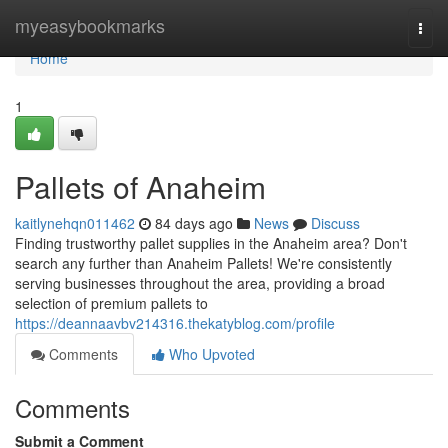
Home
myeasybookmarks
Togg
navi
Home
1
Pallets of Anaheim
kaitlynehqn011462
84 days ago
News
Discuss
Finding trustworthy pallet supplies in the Anaheim area? Don't
search any further than Anaheim Pallets! We're consistently
serving businesses throughout the area, providing a broad
selection of premium pallets to
https://deannaavbv214316.thekatyblog.com/profile
Comments
Who Upvoted
Comments
Submit a Comment