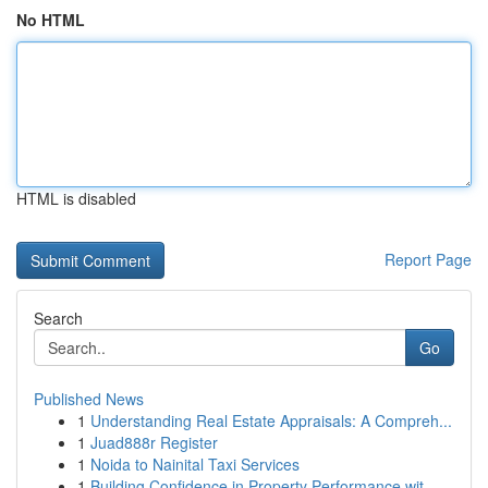
No HTML
HTML is disabled
Report Page
Search
Go
Published News
1
Understanding Real Estate Appraisals: A Compreh...
1
Juad888r Register
1
Noida to Nainital Taxi Services
1
Building Confidence in Property Performance wit...