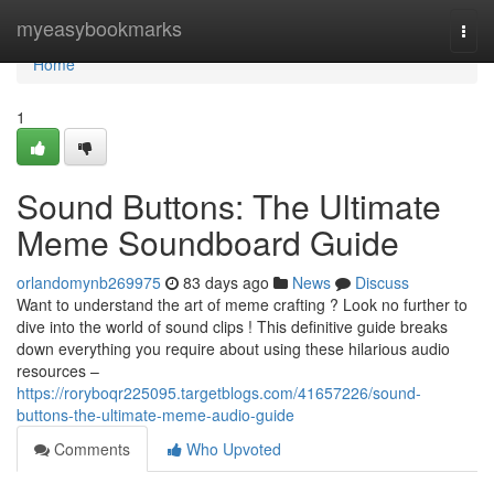
Home
myeasybookmarks
Togg
navi
Home
1
Sound Buttons: The Ultimate
Meme Soundboard Guide
orlandomynb269975
83 days ago
News
Discuss
Want to understand the art of meme crafting ? Look no further to
dive into the world of sound clips ! This definitive guide breaks
down everything you require about using these hilarious audio
resources –
https://roryboqr225095.targetblogs.com/41657226/sound-
buttons-the-ultimate-meme-audio-guide
Comments
Who Upvoted