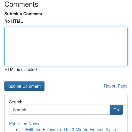
Comments
Submit a Comment
No HTML
HTML is disabled
Report Page
Search
Go
Published News
1
Swift and Enjoyable: The 3-Minute Finance Syste...