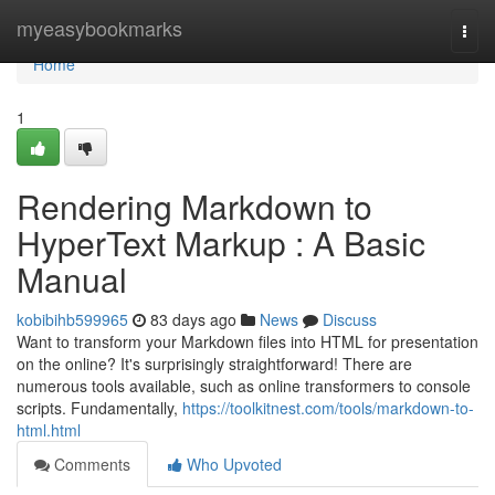
Home
myeasybookmarks
Togg
navi
Home
1
Rendering Markdown to
HyperText Markup : A Basic
Manual
kobibihb599965
83 days ago
News
Discuss
Want to transform your Markdown files into HTML for presentation
on the online? It's surprisingly straightforward! There are
numerous tools available, such as online transformers to console
scripts. Fundamentally,
https://toolkitnest.com/tools/markdown-to-
html.html
Comments
Who Upvoted