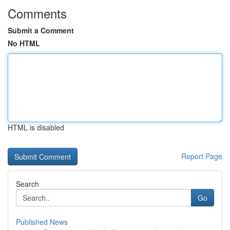
Comments
Submit a Comment
No HTML
HTML is disabled
Report Page
Search
Go
Published News