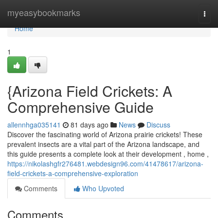
Home
myeasybookmarks
Togg
navi
Home
1
{Arizona Field Crickets: A
Comprehensive Guide
allennhga035141
81 days ago
News
Discuss
Discover the fascinating world of Arizona prairie crickets! These
prevalent insects are a vital part of the Arizona landscape, and
this guide presents a complete look at their development , home ,
https://nikolashgfr276481.webdesign96.com/41478617/arizona-
field-crickets-a-comprehensive-exploration
Comments
Who Upvoted
Comments