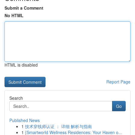
Submit a Comment
No HTML
HTML is disabled
Report Page
Search
Go
Published News
1
技术穿线师认证 ： 详细 解析与指南
1
{Smartworld Wellness Residences: Your Haven o...