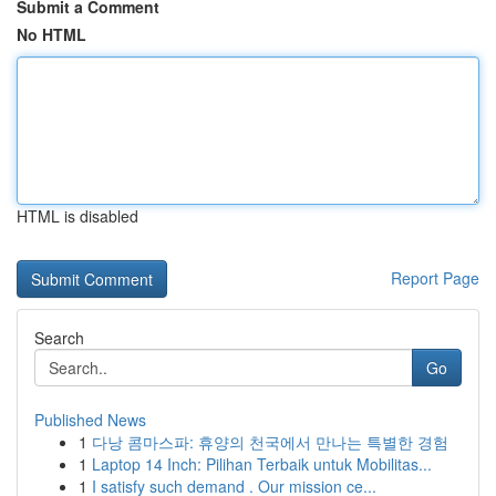
Submit a Comment
No HTML
HTML is disabled
Report Page
Search
Go
Published News
1
다낭 콤마스파: 휴양의 천국에서 만나는 특별한 경험
1
Laptop 14 Inch: Pilihan Terbaik untuk Mobilitas...
1
I satisfy such demand . Our mission ce...