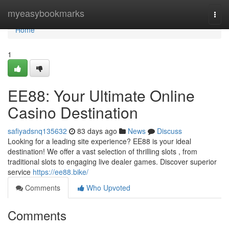
Home
myeasybookmarks
Togg
navi
Home
1
EE88: Your Ultimate Online
Casino Destination
safiyadsnq135632
83 days ago
News
Discuss
Looking for a leading site experience? EE88 is your ideal
destination! We offer a vast selection of thrilling slots , from
traditional slots to engaging live dealer games. Discover superior
service
https://ee88.bike/
Comments
Who Upvoted
Comments