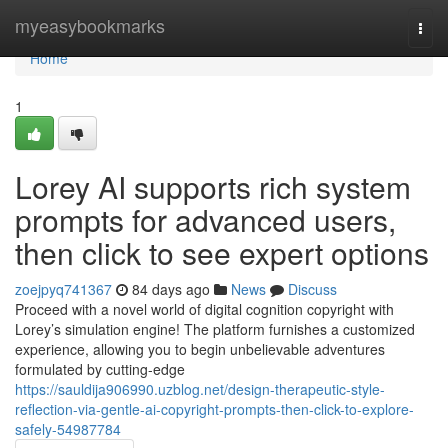
Home
myeasybookmarks
Togg
navi
Home
1
Lorey AI supports rich system
prompts for advanced users,
then click to see expert options
zoejpyq741367
84 days ago
News
Discuss
Proceed with a novel world of digital cognition copyright with
Lorey’s simulation engine! The platform furnishes a customized
experience, allowing you to begin unbelievable adventures
formulated by cutting-edge
https://sauldija906990.uzblog.net/design-therapeutic-style-
reflection-via-gentle-ai-copyright-prompts-then-click-to-explore-
safely-54987784