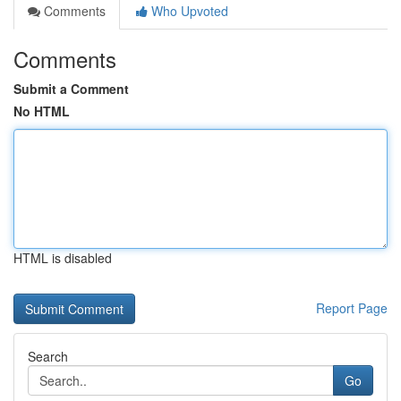
Comments
Who Upvoted
Comments
Submit a Comment
No HTML
HTML is disabled
Report Page
Search
Go