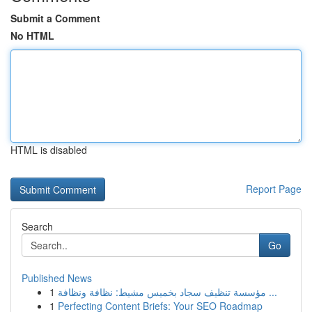
Submit a Comment
No HTML
HTML is disabled
Report Page
Search
Go
Published News
1
مؤسسة تنظيف سجاد بخميس مشيط: نظافة ونظافة ...
1
Perfecting Content Briefs: Your SEO Roadmap