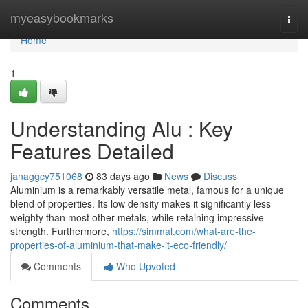
Home
myeasybookmarks
Togg
navi
Home
1
Understanding Alu : Key
Features Detailed
janaggcy751068
83 days ago
News
Discuss
Aluminium is a remarkably versatile metal, famous for a unique
blend of properties. Its low density makes it significantly less
weighty than most other metals, while retaining impressive
strength. Furthermore,
https://simmal.com/what-are-the-
properties-of-aluminium-that-make-it-eco-friendly/
Comments
Who Upvoted
Comments