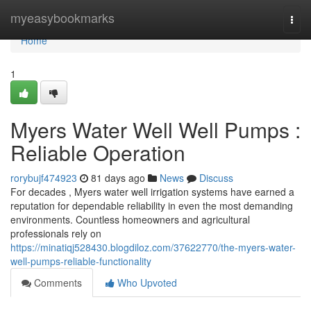
Home
myeasybookmarks
Togg
navi
Home
1
Myers Water Well Well Pumps :
Reliable Operation
rorybujf474923
81 days ago
News
Discuss
For decades , Myers water well irrigation systems have earned a
reputation for dependable reliability in even the most demanding
environments. Countless homeowners and agricultural
professionals rely on
https://minatiqj528430.blogdiloz.com/37622770/the-myers-water-
well-pumps-reliable-functionality
Comments
Who Upvoted