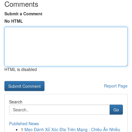
Comments
Submit a Comment
No HTML
HTML is disabled
Report Page
Search
Go
Published News
1
Mẹo Đánh Xổ Xóc Đĩa Trên Mạng : Chiêu Ăn Nhiều