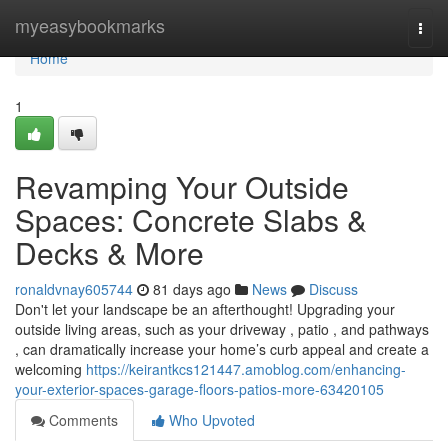
Home
myeasybookmarks
Togg
navi
Home
1
Revamping Your Outside
Spaces: Concrete Slabs &
Decks & More
ronaldvnay605744
81 days ago
News
Discuss
Don't let your landscape be an afterthought! Upgrading your
outside living areas, such as your driveway , patio , and pathways
, can dramatically increase your home’s curb appeal and create a
welcoming
https://keirantkcs121447.amoblog.com/enhancing-
your-exterior-spaces-garage-floors-patios-more-63420105
Comments
Who Upvoted