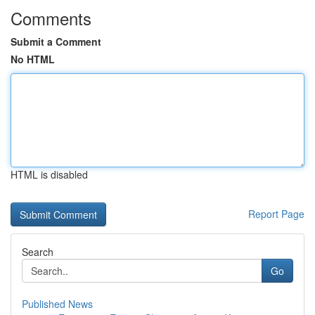
Comments
Submit a Comment
No HTML
HTML is disabled
Report Page
Search
Go
Published News