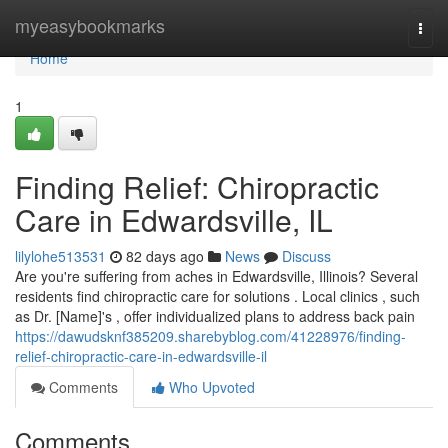
Home
myeasybookmarks
Togg
navi
Home
1
Finding Relief: Chiropractic
Care in Edwardsville, IL
lilylohe513531
82 days ago
News
Discuss
Are you're suffering from aches in Edwardsville, Illinois? Several
residents find chiropractic care for solutions . Local clinics , such
as Dr. [Name]'s , offer individualized plans to address back pain
https://dawudsknf385209.sharebyblog.com/41228976/finding-
relief-chiropractic-care-in-edwardsville-il
Comments
Who Upvoted
Comments