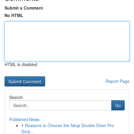
Submit a Comment
No HTML
HTML is disabled
Report Page
Search
Go
Published News
1
Reasons to Choose the Ninja Double Oven Pro
Sma...