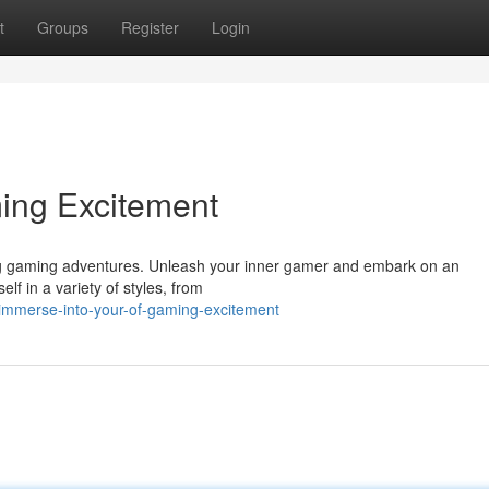
t
Groups
Register
Login
ing Excitement
ling gaming adventures. Unleash your inner gamer and embark on an
f in a variety of styles, from
mmerse-into-your-of-gaming-excitement