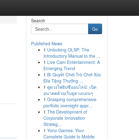
Search
Go
Published News
1
Unlocking OLSP: The
Introductory Manual to the ...
1
Live Cam Entertainment: A
Emerging Trend
1
Bí Quyết Chơi Trò Chơi Xóc
Đĩa Tặng Thưởng ...
1
ดูดวงไพ่ยิปซีออนไลน์: เปิด
อนาคตด้วยเว็บดูดวงแม่นๆ
1
Grasping comprehensive
portfolio oversight appr...
1
The Development of
Corporate Innovation
Strateg...
1
Yono Games: Your
Complete Guide to Mobile