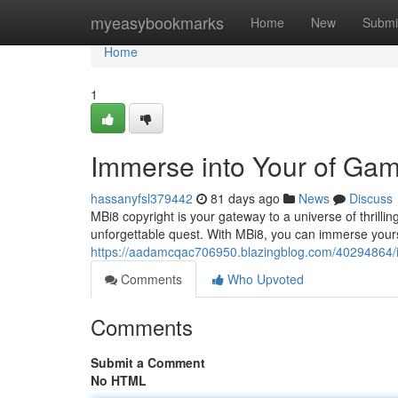
Home
myeasybookmarks
Home
New
Submi
Home
1
Immerse into Your of Gam
hassanyfsl379442
81 days ago
News
Discuss
MBi8 copyright is your gateway to a universe of thril
unforgettable quest. With MBi8, you can immerse yoursel
https://aadamcqac706950.blazingblog.com/40294864/i
Comments
Who Upvoted
Comments
Submit a Comment
No HTML