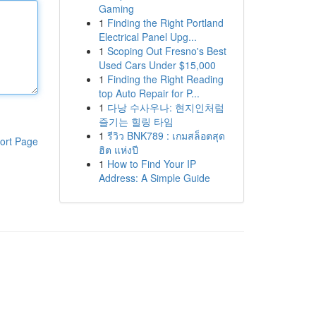
Gaming
1
Finding the Right Portland
Electrical Panel Upg...
1
Scoping Out Fresno's Best
Used Cars Under $15,000
1
Finding the Right Reading
top Auto Repair for P...
1
다낭 수사우나: 현지인처럼
즐기는 힐링 타임
1
รีวิว BNK789 : เกมสล็อตสุด
ort Page
ฮิต แห่งปี
1
How to Find Your IP
Address: A Simple Guide