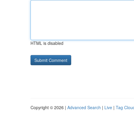
HTML is disabled
Copyright © 2026 |
Advanced Search
|
Live
|
Tag Clou