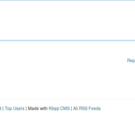
Rep
d
|
Top Users
| Made with
Kliqqi CMS
|
All RSS Feeds