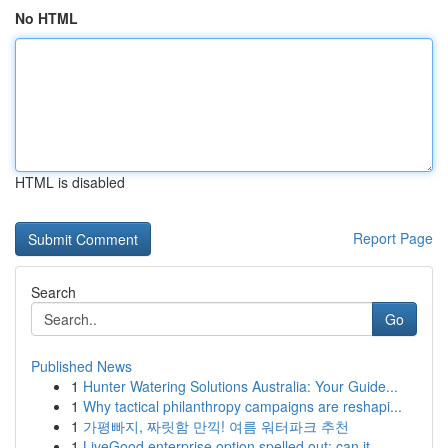
No HTML
HTML is disabled
Report Page
Search
Go
Published News
1
Hunter Watering Solutions Australia: Your Guide...
1
Why tactical philanthropy campaigns are reshapi...
1
가평빠지, 짜릿함 만끽! 여름 워터파크 추천
1
LiveGood enterprise option spelled out: can it ...