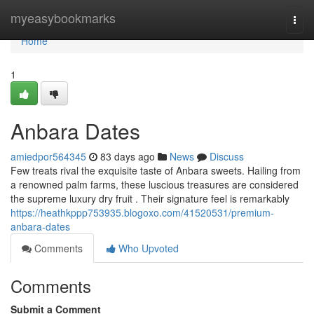
Home
myeasybookmarks
Togg
navi
Home
1
Anbara Dates
amiedpor564345
83 days ago
News
Discuss
Few treats rival the exquisite taste of Anbara sweets. Hailing from
a renowned palm farms, these luscious treasures are considered
the supreme luxury dry fruit . Their signature feel is remarkably
https://heathkppp753935.blogoxo.com/41520531/premium-
anbara-dates
Comments
Who Upvoted
Comments
Submit a Comment