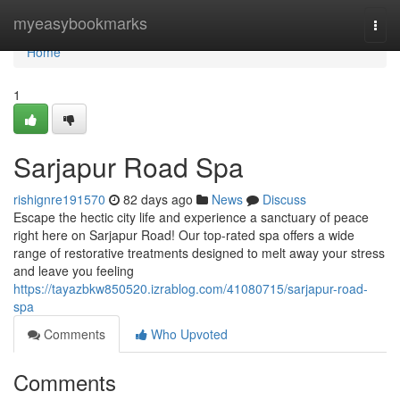
Home
myeasybookmarks
Togg
navi
Home
1
Sarjapur Road Spa
rishignre191570
82 days ago
News
Discuss
Escape the hectic city life and experience a sanctuary of peace
right here on Sarjapur Road! Our top-rated spa offers a wide
range of restorative treatments designed to melt away your stress
and leave you feeling
https://tayazbkw850520.izrablog.com/41080715/sarjapur-road-
spa
Comments
Who Upvoted
Comments