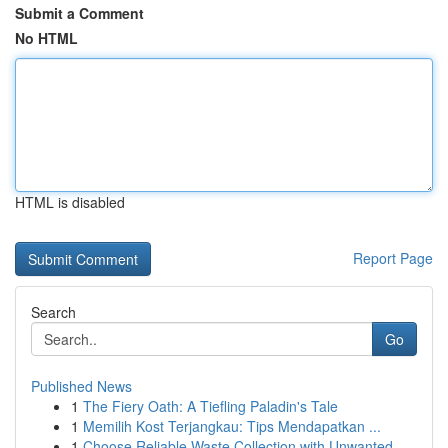
Submit a Comment
No HTML
HTML is disabled
Report Page
Search
Go
Published News
1
The Fiery Oath: A Tiefling Paladin's Tale
1
Memilih Kost Terjangkau: Tips Mendapatkan ...
1
Choose Reliable Waste Collection with Unwanted ...