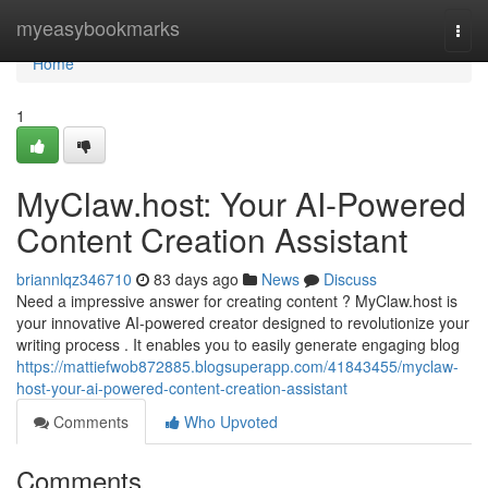
Home
myeasybookmarks
Togg
navi
Home
1
MyClaw.host: Your AI-Powered
Content Creation Assistant
briannlqz346710
83 days ago
News
Discuss
Need a impressive answer for creating content ? MyClaw.host is
your innovative AI-powered creator designed to revolutionize your
writing process . It enables you to easily generate engaging blog
https://mattiefwob872885.blogsuperapp.com/41843455/myclaw-
host-your-ai-powered-content-creation-assistant
Comments
Who Upvoted
Comments