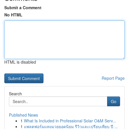
Submit a Comment
No HTML
HTML is disabled
Report Page
Search
Go
Published News
1
What Is Included in Professional Solar O&M Serv...
1
แพลตฟอร์มแทงมวยยอดนิยม รีวิวและเปรียบเทียบ ปี ...