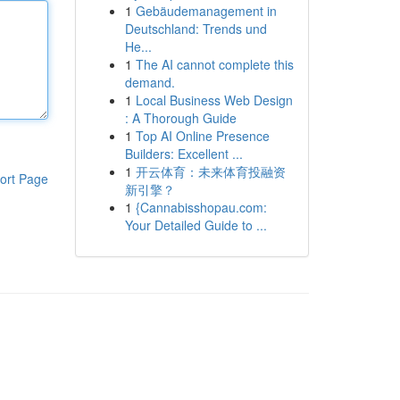
1
Gebäudemanagement in
Deutschland: Trends und
He...
1
The AI cannot complete this
demand.
1
Local Business Web Design
: A Thorough Guide
1
Top AI Online Presence
Builders: Excellent ...
1
开云体育：未来体育投融资
ort Page
新引擎？
1
{Cannabisshopau.com:
Your Detailed Guide to ...