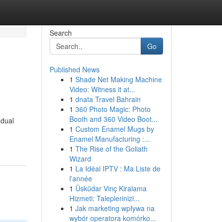
Search
Go
Published News
1
Shade Net Making Machine
Video: Witness it at...
1
dnata Travel Bahrain
1
360 Photo Magic: Photo
Booth and 360 Video Boot...
adual
1
Custom Enamel Mugs by
Enamel Manufacturing :...
1
The Rise of the Goliath
Wizard
1
La Idéal IPTV : Ma Liste de
l'année
1
Üsküdar Vinç Kiralama
Hizmeti: Taleplerinizi...
1
Jak marketing wpływa na
wybór operatora komórko...