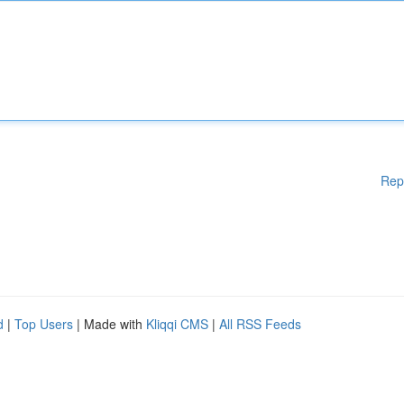
Rep
d
|
Top Users
| Made with
Kliqqi CMS
|
All RSS Feeds