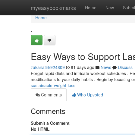
Home
myeasybookmarks
Home
New
Submi
Home
1
Easy Ways to Support Las
zakariatirk924809
81 days ago
News
Discuss
Forget rapid diets and intricate workout schedules . Rea
modifications to your daily habits . Begin by focusing 
sustainable-weight-loss
Comments
Who Upvoted
Comments
Submit a Comment
No HTML