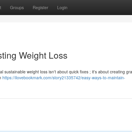
t
Groups
Register
Login
ting Weight Loss
l sustainable weight loss isn't about quick fixes ; it's about creating gr
on
https://ilovebookmark.com/story21335742/easy-ways-to-maintain-