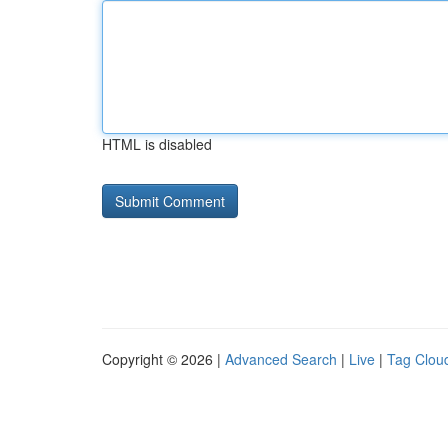
HTML is disabled
Copyright © 2026 |
Advanced Search
|
Live
|
Tag Clou