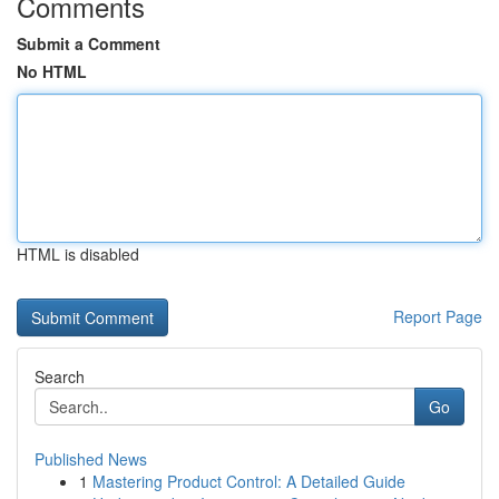
Comments
Submit a Comment
No HTML
HTML is disabled
Report Page
Search
Go
Published News
1
Mastering Product Control: A Detailed Guide