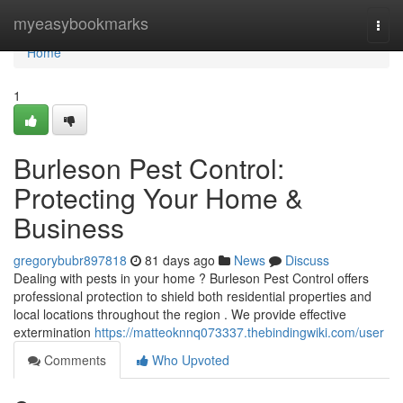
Home
myeasybookmarks
Togg
navi
Home
1
Burleson Pest Control:
Protecting Your Home &
Business
gregorybubr897818
81 days ago
News
Discuss
Dealing with pests in your home ? Burleson Pest Control offers
professional protection to shield both residential properties and
local locations throughout the region . We provide effective
extermination
https://matteoknnq073337.thebindingwiki.com/user
Comments
Who Upvoted