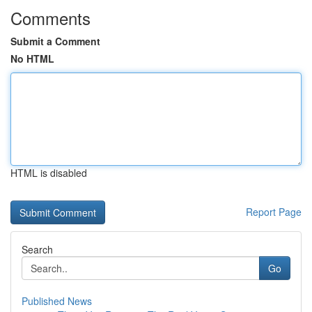
Comments
Submit a Comment
No HTML
HTML is disabled
Report Page
Search
Go
Published News