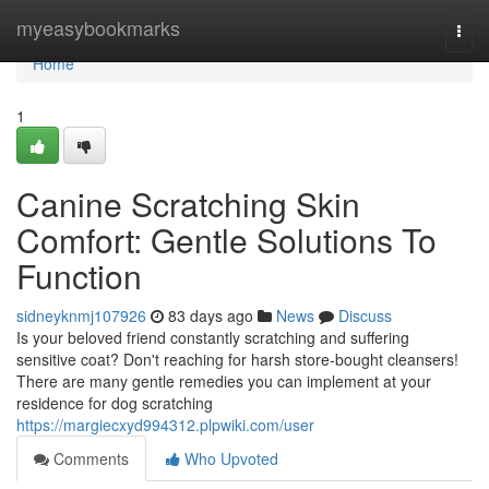
Home
myeasybookmarks
Togg
navi
Home
1
Canine Scratching Skin
Comfort: Gentle Solutions To
Function
sidneyknmj107926
83 days ago
News
Discuss
Is your beloved friend constantly scratching and suffering
sensitive coat? Don't reaching for harsh store-bought cleansers!
There are many gentle remedies you can implement at your
residence for dog scratching
https://margiecxyd994312.plpwiki.com/user
Comments
Who Upvoted