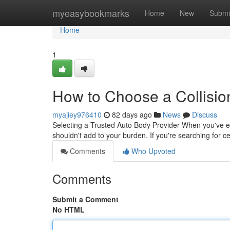
Home
myeasybookmarks
Home
New
Submi
Home
1
How to Choose a Collision
myajiey976410
82 days ago
News
Discuss
Selecting a Trusted Auto Body Provider When you've exper
shouldn't add to your burden. If you're searching for c
Comments
Who Upvoted
Comments
Submit a Comment
No HTML