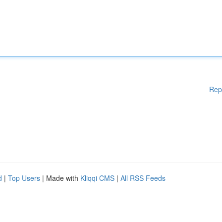
Rep
d
|
Top Users
| Made with
Kliqqi CMS
|
All RSS Feeds