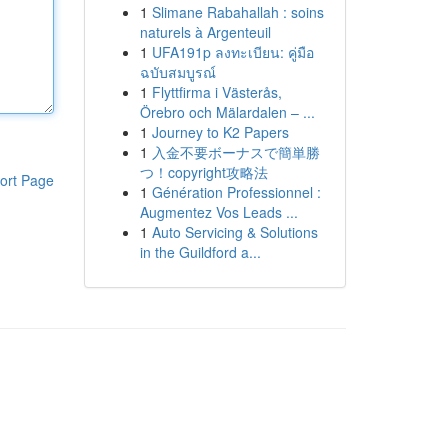
1
Slimane Rabahallah : soins
naturels à Argenteuil
1
UFA191p ลงทะเบียน: คู่มือ
ฉบับสมบูรณ์
1
Flyttfirma i Västerås,
Örebro och Mälardalen – ...
1
Journey to K2 Papers
1
入金不要ボーナスで簡単勝
つ！copyright攻略法
ort Page
1
Génération Professionnel :
Augmentez Vos Leads ...
1
Auto Servicing & Solutions
in the Guildford a...