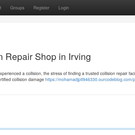
t
Groups
Register
Login
 Repair Shop in Irving
ienced a collision, the stress of finding a trusted collision repair facil
ertified collision damage
https://mohamadjptl946330.ourcodeblog.com/pr