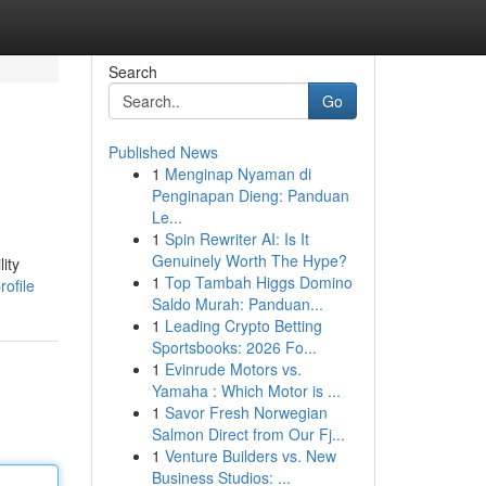
Search
Go
Published News
1
Menginap Nyaman di
Penginapan Dieng: Panduan
Le...
1
Spin Rewriter AI: Is It
Genuinely Worth The Hype?
ity
1
Top Tambah Higgs Domino
ofile
Saldo Murah: Panduan...
1
Leading Crypto Betting
Sportsbooks: 2026 Fo...
1
Evinrude Motors vs.
Yamaha : Which Motor is ...
1
Savor Fresh Norwegian
Salmon Direct from Our Fj...
1
Venture Builders vs. New
Business Studios: ...