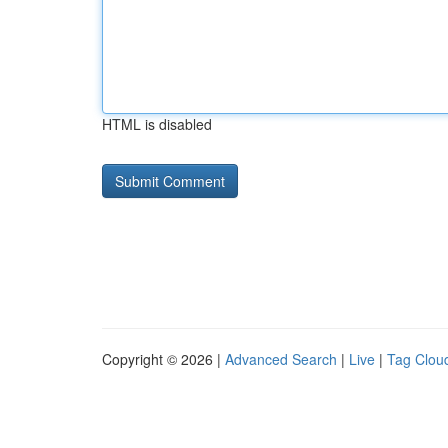
HTML is disabled
Copyright © 2026 |
Advanced Search
|
Live
|
Tag Clou