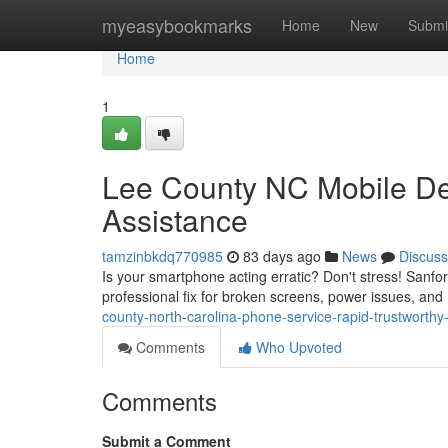
Home
myeasybookmarks
Home
New
Submi
Home
1
Lee County NC Mobile Dev
Assistance
tamzinbkdq770985
83 days ago
News
Discuss
Is your smartphone acting erratic? Don't stress! Sanf
professional fix for broken screens, power issues, and
county-north-carolina-phone-service-rapid-trustworthy
Comments
Who Upvoted
Comments
Submit a Comment