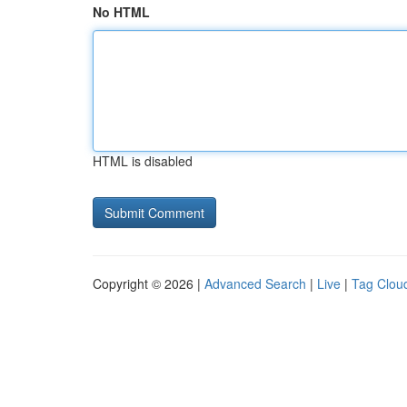
No HTML
HTML is disabled
Copyright © 2026 |
Advanced Search
|
Live
|
Tag Clou