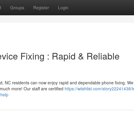
t
Groups
Register
Login
ice Fixing : Rapid & Reliable
ord, NC residents can now enjoy rapid and dependable phone fixing. We 
 much more! Our staff are certified
https://wiishlist.com/story22241438/l
-help