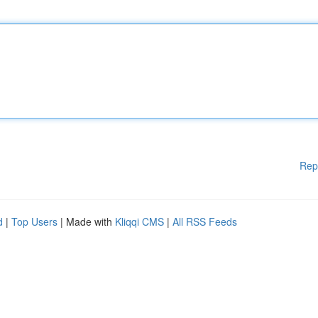
Rep
d
|
Top Users
| Made with
Kliqqi CMS
|
All RSS Feeds