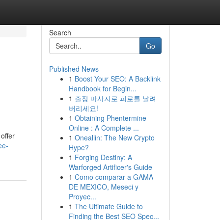
Search
Go
Published News
1
Boost Your SEO: A Backlink
Handbook for Begin...
1
출장 마사지로 피로를 날려
버리세요!
1
Obtaining Phentermine
Online : A Complete ...
offer
1
Oneallin: The New Crypto
ee-
Hype?
1
Forging Destiny: A
Warforged Artificer's Guide
1
Como comparar a GAMA
DE MEXICO, Meseci y
Proyec...
1
The Ultimate Guide to
Finding the Best SEO Spec...