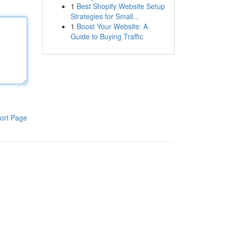
1
Best Shopify Website Setup
Strategies for Small...
1
Boost Your Website: A
Guide to Buying Traffic
ort Page