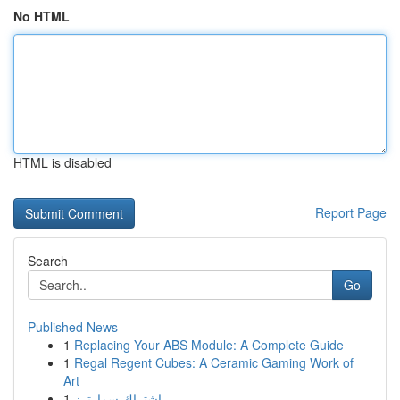
No HTML
HTML is disabled
Report Page
Search
Go
Published News
1
Replacing Your ABS Module: A Complete Guide
1
Regal Regent Cubes: A Ceramic Gaming Work of
Art
1
اشتراك سمارترز