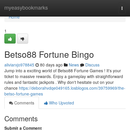
Home
myeasybookmarks
Togg
navi
Home
1
Betso88 Fortune Bingo
aliviarxjo978845
80 days ago
News
Discuss
Jump into a exciting world of Betso88 Fortune Games ! It's your
ticket to massive rewards. Enjoy a gameplay with straightforward
rules and fantastic jackpots . Why don't hesitate out on your
chance
https://deborahvdqe049165.losblogos.com/39759969/the-
betso-fortune-games
Comments
Who Upvoted
Comments
Submit a Comment