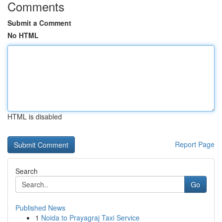
Comments
Submit a Comment
No HTML
HTML is disabled
Report Page
Search
Go
Published News
1
Noida to Prayagraj Taxi Service