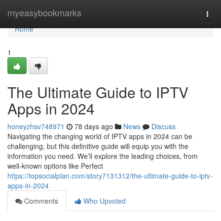
Home
myeasybookmarks
Togg
navi
Home
1
The Ultimate Guide to IPTV
Apps in 2024
honeyzhsv748971
78 days ago
News
Discuss
Navigating the changing world of IPTV apps in 2024 can be
challenging, but this definitive guide will equip you with the
information you need. We’ll explore the leading choices, from
well-known options like Perfect
https://topsocialplan.com/story7131312/the-ultimate-guide-to-iptv-
apps-in-2024
Comments
Who Upvoted