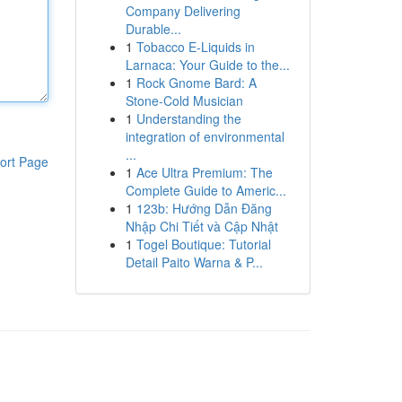
Company Delivering
Durable...
1
Tobacco E-Liquids in
Larnaca: Your Guide to the...
1
Rock Gnome Bard: A
Stone-Cold Musician
1
Understanding the
integration of environmental
...
ort Page
1
Ace Ultra Premium: The
Complete Guide to Americ...
1
123b: Hướng Dẫn Đăng
Nhập Chi Tiết và Cập Nhật
1
Togel Boutique: Tutorial
Detail Paito Warna & P...