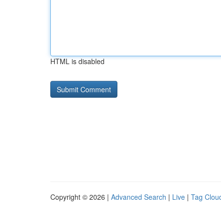
HTML is disabled
Copyright © 2026 |
Advanced Search
|
Live
|
Tag Clou