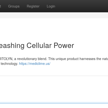
t
Groups
Register
Login
eashing Cellular Power
 MITOLYN, a revolutionary blend. This unique product harnesses the nat
g technology.
https://mediclime.us/