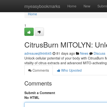
Home
myeasybookmarks
Home
New
Submi
Home
1
CitrusBurn MITOLYN: Unl
adreauwql944645
81 days ago
News
Discuss
Unlock cellular potential of your body with CitrusBurn
vitality of citrus extracts and advanced MITO-activatin
Comments
Who Upvoted
Comments
Submit a Comment
No HTML