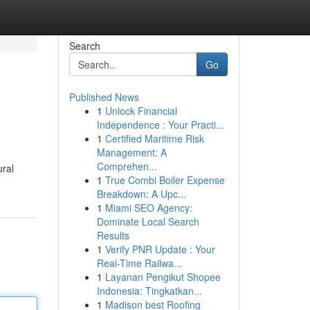
Search
Go
Published News
1
Unlock Financial
Independence : Your Practi...
1
Certified Maritime Risk
Management: A
Comprehen...
ural
1
True Combi Boiler Expense
Breakdown: A Upc...
1
Miami SEO Agency:
Dominate Local Search
Results
1
Verify PNR Update : Your
Real-Time Railwa...
1
Layanan Pengikut Shopee
Indonesia: Tingkatkan...
1
Madison best Roofing