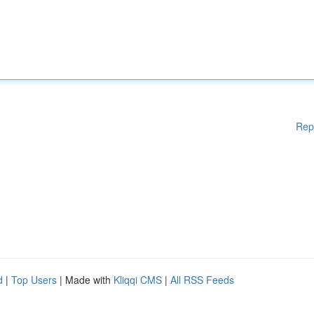
Rep
d
|
Top Users
| Made with
Kliqqi CMS
|
All RSS Feeds