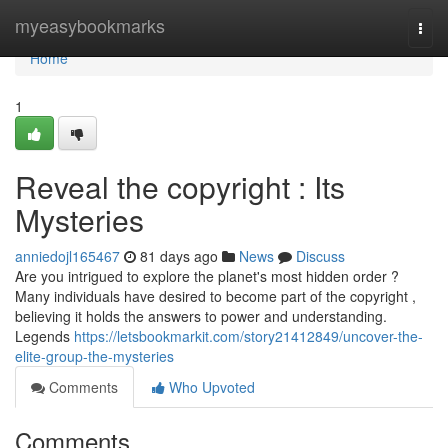
Home
myeasybookmarks
Togg
navi
Home
1
Reveal the copyright : Its
Mysteries
anniedojl165467
81 days ago
News
Discuss
Are you intrigued to explore the planet's most hidden order ?
Many individuals have desired to become part of the copyright ,
believing it holds the answers to power and understanding.
Legends
https://letsbookmarkit.com/story21412849/uncover-the-
elite-group-the-mysteries
Comments
Who Upvoted
Comments