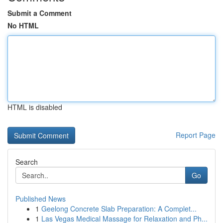
Submit a Comment
No HTML
HTML is disabled
Report Page
Search
Go
Published News
1
Geelong Concrete Slab Preparation: A Complet...
1
Las Vegas Medical Massage for Relaxation and Ph...