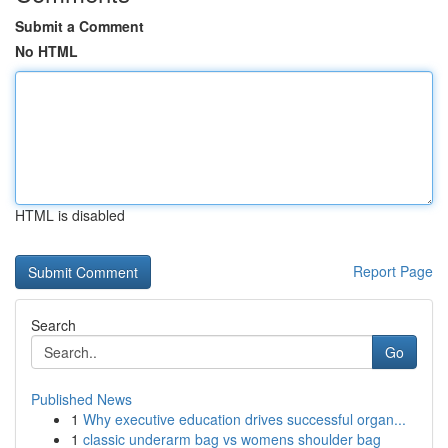
Submit a Comment
No HTML
HTML is disabled
Report Page
Search
Go
Published News
1
Why executive education drives successful organ...
1
classic underarm bag vs womens shoulder bag