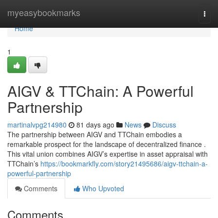
Home
myeasybookmarks
Togg
navi
Home
1
AIGV & TTChain: A Powerful
Partnership
martinalvpg214980
81 days ago
News
Discuss
The partnership between AIGV and TTChain embodies a
remarkable prospect for the landscape of decentralized finance .
This vital union combines AIGV’s expertise in asset appraisal with
TTChain’s
https://bookmarkfly.com/story21495686/aigv-ttchain-a-
powerful-partnership
Comments
Who Upvoted
Comments